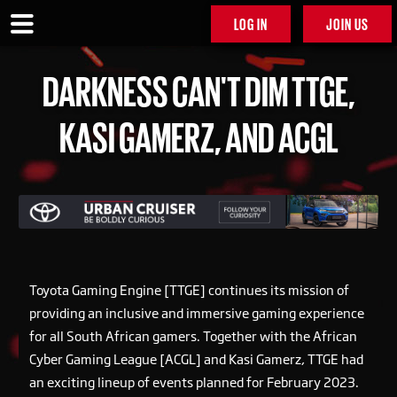
LOG IN
JOIN US
DARKNESS CAN'T DIM TTGE,
KASI GAMERZ, AND ACGL
Toyota Gaming Engine [TTGE] continues its mission of
providing an inclusive and immersive gaming experience
for all South African gamers. Together with the African
Cyber Gaming League [ACGL] and Kasi Gamerz, TTGE had
an exciting lineup of events planned for February 2023.