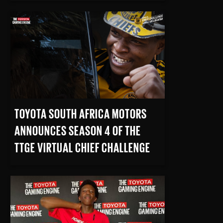
READ MORE
TOYOTA SOUTH AFRICA MOTORS
ANNOUNCES SEASON 4 OF THE
TTGE VIRTUAL CHIEF CHALLENGE
READ MORE