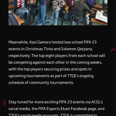
Meanwhile, Kasi Gamerz hosted two school FIFA 23
events in Christmas Tinto and Solomon Qatyana,
respectively. The top eight players from each school will
be competing against each other in the coming weeks,
with the top players securing prizes and spots in
upcoming tournaments as part of TTGE's ongoing
schedule of community tournaments.
Stay tuned for more exciting FIFA 23 events via ACGL's
social media, the FIFA Esports Ekasi Facebook page, and
TTGE's social media accounts. TTGE is committed to