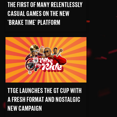
THE FIRST OF MANY RELENTLESSLY
CASUAL GAMES ON THE NEW
'BRAKE TIME' PLATFORM
READ MORE
TTGE LAUNCHES THE GT CUP WITH
A FRESH FORMAT AND NOSTALGIC
NEW CAMPAIGN