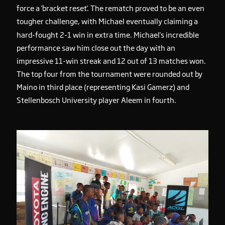
force a 'bracket reset'. The rematch proved to be an even
tougher challenge, with Michael eventually claiming a
hard-fought 2-1 win in extra time. Michael's incredible
performance saw him close out the day with an
impressive 11-win streak and 12 out of 13 matches won.
The top four from the tournament were rounded out by
Maino in third place (representing Kasi Gamerz) and
Stellenbosch University player Aleem in fourth.