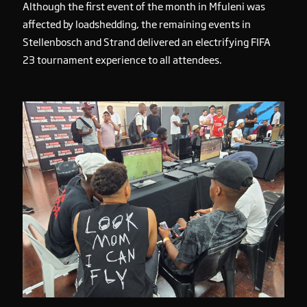
Although the first event of the month in Mfuleni was
affected by loadshedding, the remaining events in
Stellenbosch and Strand delivered an electrifying FIFA
23 tournament experience to all attendees.