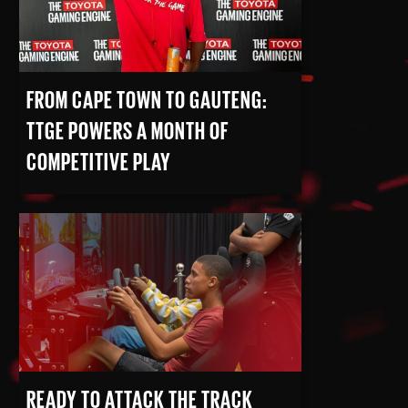
FROM CAPE TOWN TO GAUTENG:
TTGE POWERS A MONTH OF
COMPETITIVE PLAY
READ MORE
READY TO ATTACK THE TRACK