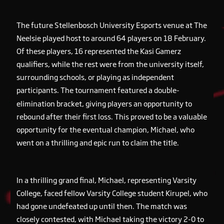
The future Stellenbosch University Esports venue at The
Neelsie played host to around 64 players on 18 February.
Of these players, 16 represented the Kasi Gamerz
qualifiers, while the rest were from the university itself,
surrounding schools, or playing as independent
participants. The tournament featured a double-
elimination bracket, giving players an opportunity to
rebound after their first loss. This proved to be a valuable
opportunity for the eventual champion, Michael, who
went on a thrilling and epic run to claim the title.
In a thrilling grand final, Michael, representing Varsity
College, faced fellow Varsity College student Kirupel, who
had gone undefeated up until then. The match was
closely contested, with Michael taking the victory 2-0 to