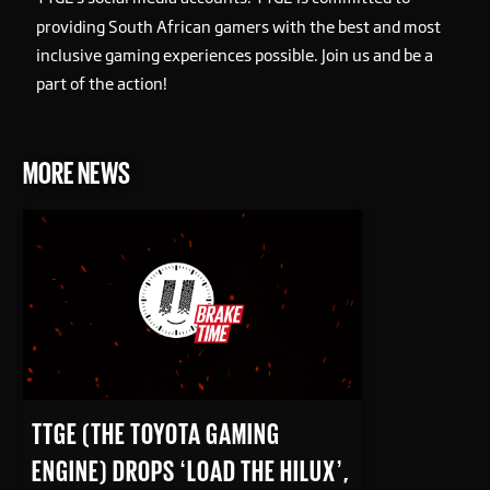
providing South African gamers with the best and most
inclusive gaming experiences possible. Join us and be a
part of the action!
MORE NEWS
READ MORE
TTGE (THE TOYOTA GAMING
ENGINE) DROPS ‘LOAD THE HILUX’,