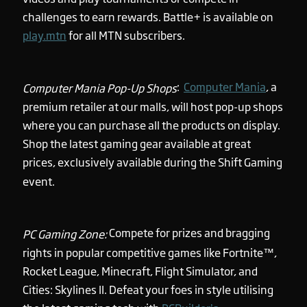
challenges to earn rewards. Battle+ is available on
play.mtn
for all MTN subscribers.
:
Computer Mania
, a
Computer Mania Pop-Up Shops
premium retailer at our malls, will host pop-up shops
where you can purchase all the products on display.
Shop the latest gaming gear available at great
prices, exclusively available during the Shift Gaming
event.
Compete for prizes and bragging
PC Gaming Zone:
rights in popular competitive games like Fortnite™,
Rocket League, Minecraft, Flight Simulator, and
Cities: Skylines II. Defeat your foes in style utilising