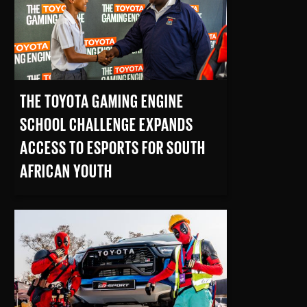
THE TOYOTA GAMING ENGINE
SCHOOL CHALLENGE EXPANDS
ACCESS TO ESPORTS FOR SOUTH
AFRICAN YOUTH
READ MORE