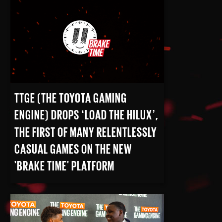
READ MORE
TTGE (THE TOYOTA GAMING
ENGINE) DROPS ‘LOAD THE HILUX’,
THE FIRST OF MANY RELENTLESSLY
CASUAL GAMES ON THE NEW
'BRAKE TIME' PLATFORM
READ MORE