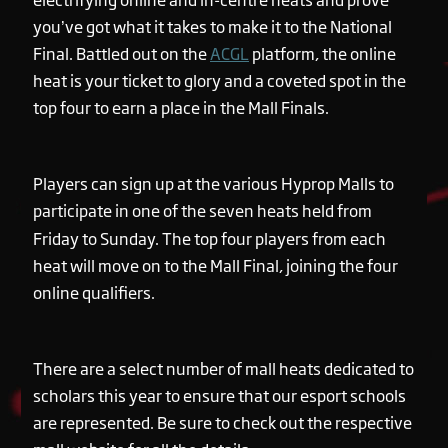
you’ve got what it takes to make it to the National
Final. Battled out on the
ACGL
platform, the online
heat is your ticket to glory and a coveted spot in the
top four to earn a place in the Mall Finals.
Players can sign up at the various Hyprop Malls to
participate in one of the seven heats held from
Friday to Sunday. The top four players from each
heat will move on to the Mall Final, joining the four
online qualifiers.
There are a select number of mall heats dedicated to
scholars this year to ensure that our esport schools
are represented. Be sure to check out the respective