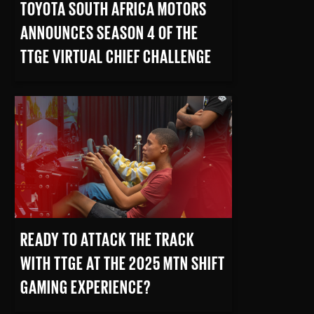
TOYOTA SOUTH AFRICA MOTORS
ANNOUNCES SEASON 4 OF THE
TTGE VIRTUAL CHIEF CHALLENGE
READ MORE
READY TO ATTACK THE TRACK
WITH TTGE AT THE 2025 MTN SHIFT
GAMING EXPERIENCE?