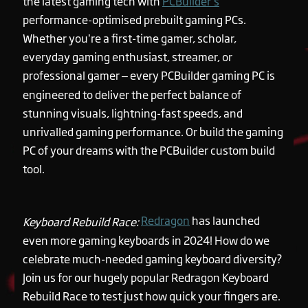
the latest gaming tech with
PCBuilder’s
performance-optimised prebuilt gaming PCs.
Whether you’re a first-time gamer, scholar,
everyday gaming enthusiast, streamer, or
professional gamer – every PCBuilder gaming PC is
engineered to deliver the perfect balance of
stunning visuals, lightning-fast speeds, and
unrivalled gaming performance. Or build the gaming
PC of your dreams with the PCBuilder custom build
tool.
Redragon
has launched
Keyboard Rebuild Race:
even more gaming keyboards in 2024! How do we
celebrate much-needed gaming keyboard diversity?
Join us for our hugely popular Redragon Keyboard
Rebuild Race to test just how quick your fingers are.