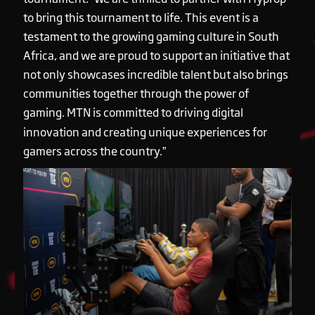
to bring this tournament to life. This event is a
testament to the growing gaming culture in South
Africa, and we are proud to support an initiative that
not only showcases incredible talent but also brings
communities together through the power of
gaming. MTN is committed to driving digital
innovation and creating unique experiences for
gamers across the country.”