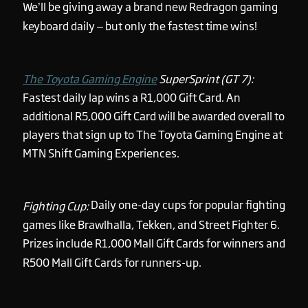
We’ll be giving away a brand new Redragon gaming
keyboard daily – but only the fastest time wins!
The Toyota Gaming Engine
SuperSprint (GT 7):
Fastest daily lap wins a R1,000 Gift Card. An
additional R5,000 Gift Card will be awarded overall to
players that sign up to The Toyota Gaming Engine at
MTN Shift Gaming Experiences.
Daily one-day cups for popular fighting
Fighting Cup:
games like Brawlhalla, Tekken, and Street Fighter 6.
Prizes include R1,000 Mall Gift Cards for winners and
R500 Mall Gift Cards for runners-up.