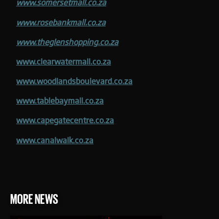
www.somersetmall.co.za
www.rosebankmall.co.za
www.theglenshopping.co.za
www.clearwatermall.co.za
www.woodlandsboulevard.co.za
www.tablebaymall.co.za
www.capegatecentre.co.za
www.canalwalk.co.za
MORE NEWS