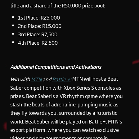
title and a share of the R50,000 prize pool:
1st Place: R25,000
2nd Place: R15,000
3rd Place: R7,500
4th Place: R2,500
Additional Competitions and Activations
MTN will host a Beat
Win with
MTN
and
Battle +:
Saber competition with Xbox Series S consoles as
prizes. Beat Saber is a VR rhythm game where you
slash the beats of adrenaline-pumping music as
they fly towards you, surrounded by a futuristic
world. Beat Saber will be played on Battle+, MTN’s
esport platform, where you can watch exclusive
videos and play tournaments or compete in