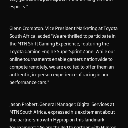
esports.”
Glenn Crompton, Vice President Marketing at Toyota
South Africa, added “We are thrilled to participate in
the MTN Shift Gaming Experience, featuring the
Toyota Gaming Engine SuperSprint Zone. While our
online tournaments enable gamers nationwide to
compete remotely, we are excited to offer them an
authentic, in-person experience of racing in our
performance cars.”
Jason Probert, General Manager: Digital Services at
MTN South Africa, expressed his excitement about
the partnership with Hyprop on this landmark
tournament: “We are thrilled to partner with Hyprop