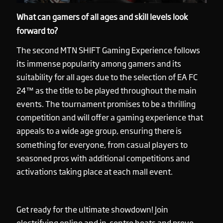
What can gamers of all ages and skill levels look
forward to?
The second MTN SHIFT Gaming Experience follows
its immense popularity among gamers and its
suitability for all ages due to the selection of EA FC
24™ as the title to be played throughout the main
events. The tournament promises to be a thrilling
competition and will offer a gaming experience that
appeals to a wide age group, ensuring there is
something for everyone, from casual players to
seasoned pros with additional competitions and
activations taking place at each mall event.
Get ready for the ultimate showdown! Join
electrifying online and in-centre heats and prove