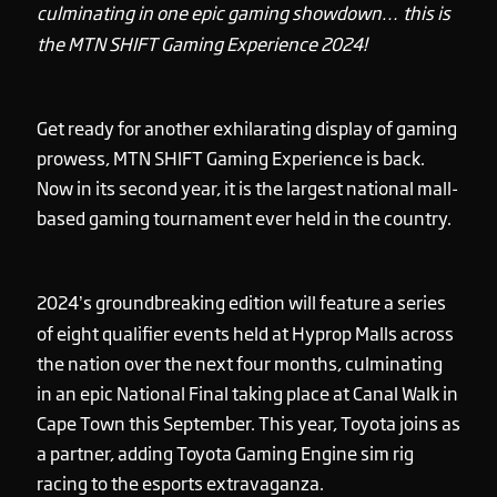
culminating in one epic gaming showdown… this is
the MTN SHIFT Gaming Experience 2024!
Get ready for another exhilarating display of gaming
prowess, MTN SHIFT Gaming Experience is back.
Now in its second year, it is the largest national mall-
based gaming tournament ever held in the country.
2024’s groundbreaking edition will feature a series
of eight qualifier events held at Hyprop Malls across
the nation over the next four months, culminating
in an epic National Final taking place at Canal Walk in
Cape Town this September. This year, Toyota joins as
a partner, adding Toyota Gaming Engine sim rig
racing to the esports extravaganza.