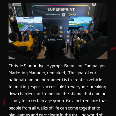
Christie Stanbridge, Hyprop’s Brand and Campaigns
Marketing Manager, remarked, “The goal of our
national gaming tournament is to create a vehicle
for making esports accessible to everyone, breaking
down barriers and removing the stigma that gaming
is only for a certain age group. We aim to ensure that
people from all walks of life can come together to
play games and participate in the thrilling world of