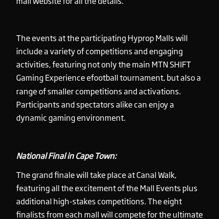
mall website for all the details.
The events at the participating Hyprop Malls will
include a variety of competitions and engaging
activities, featuring not only the main MTN SHIFT
Gaming Experience efootball tournament, but also a
range of smaller competitions and activations.
Participants and spectators alike can enjoy a
dynamic gaming environment.
National Final in Cape Town:
The grand finale will take place at Canal Walk,
featuring all the excitement of the Mall Events plus
additional high-stakes competitions. The eight
finalists from each mall will compete for the ultimate