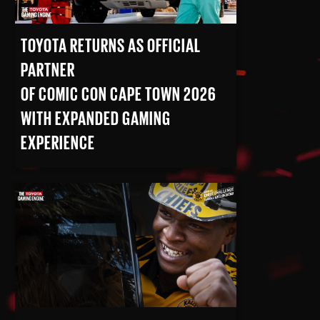
TOYOTA RETURNS AS OFFICIAL
PARTNER
OF COMIC CON CAPE TOWN 2026
WITH EXPANDED GAMING
EXPERIENCE
READ MORE