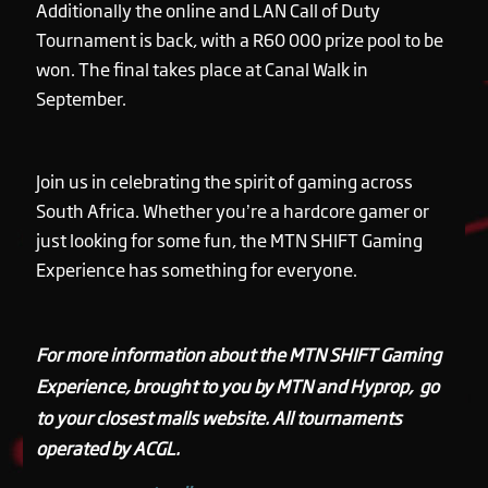
Additionally the online and LAN Call of Duty
Tournament is back, with a R60 000 prize pool to be
won. The final takes place at Canal Walk in
September.
Join us in celebrating the spirit of gaming across
South Africa. Whether you’re a hardcore gamer or
just looking for some fun, the MTN SHIFT Gaming
Experience has something for everyone.
For more information about the MTN SHIFT Gaming
Experience, brought to you by MTN and Hyprop, go
to your closest malls website. All tournaments
operated by ACGL.