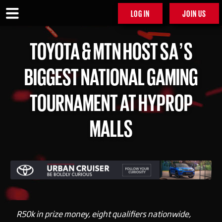
LOG IN
JOIN US
TOYOTA & MTN HOST SA’S
BIGGEST NATIONAL GAMING
TOURNAMENT AT HYPROP
MALLS
R50k in prize money, eight qualifiers nationwide,