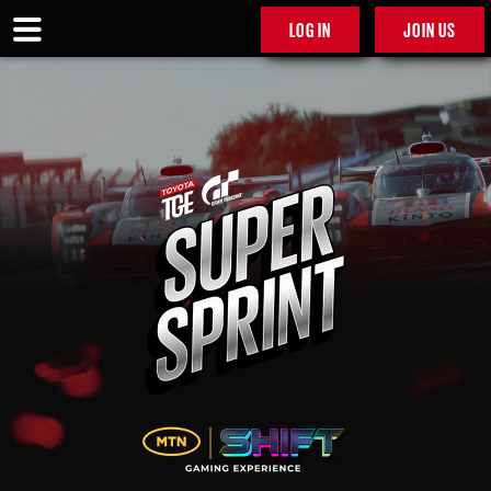
LOG IN
JOIN US