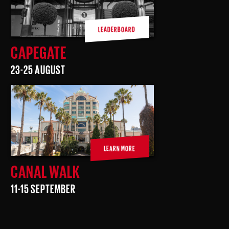
LEADERBOARD
CAPEGATE
23-25 AUGUST
LEARN MORE
CANAL WALK
11-15 SEPTEMBER