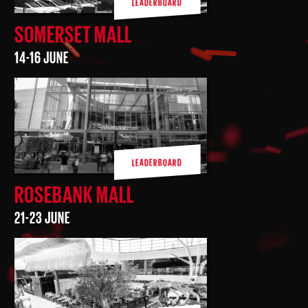
LEADERBOARD
SOMERSET MALL
14-16 JUNE
LEADERBOARD
ROSEBANK MALL
21-23 JUNE