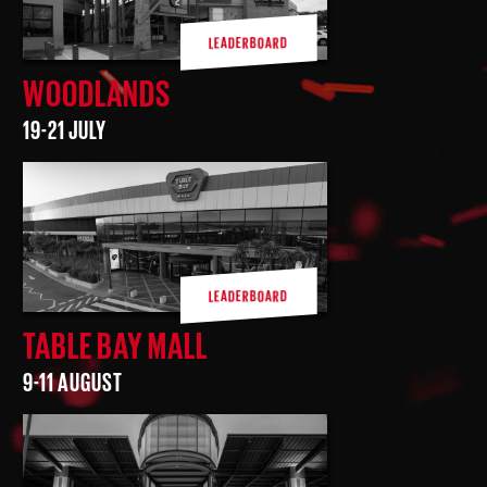
LEADERBOARD
WOODLANDS
19-21 JULY
LEADERBOARD
TABLE BAY MALL
9-11 AUGUST