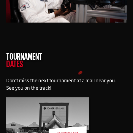
TOURNAMENT
DATES
Don’t miss the next tournament at a mall near you.
See you on the track!