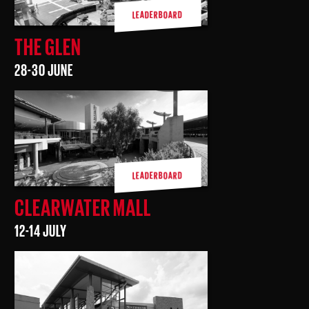
LEADERBOARD
THE GLEN
28-30 JUNE
LEADERBOARD
CLEARWATER MALL
12-14 JULY