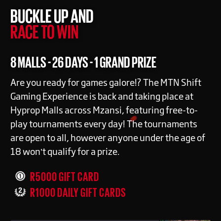
BUCKLE UP AND
RACE TO WIN
8 MALLS - 26 DAYS - 1 GRAND PRIZE
Are you ready for games galore!? The MTN Shift
Gaming Experience is back and taking place at
Hyprop Malls across Mzansi, featuring free-to-
play tournaments every day! The tournaments
are open to all, however anyone under the age of
18 won’t qualify for a prize.
R5000 GIFT CARD
R1000 DAILY GIFT CARDS