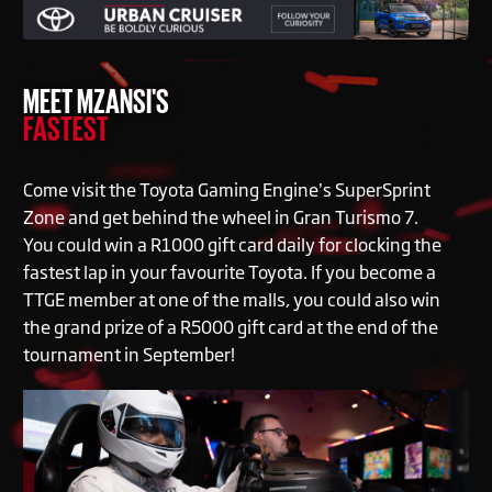
MEET MZANSI'S
FASTEST
Come visit the Toyota Gaming Engine’s SuperSprint
Zone and get behind the wheel in Gran Turismo 7.
You could win a R1000 gift card daily for clocking the
fastest lap in your favourite Toyota. If you become a
TTGE member at one of the malls, you could also win
the grand prize of a R5000 gift card at the end of the
tournament in September!